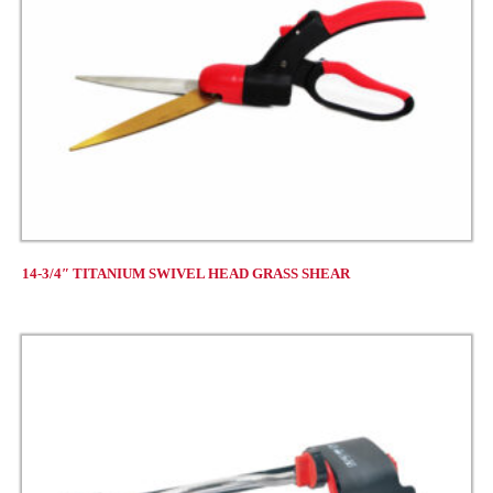
14-3/4″ TITANIUM SWIVEL HEAD GRASS SHEAR