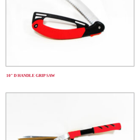
10″ D HANDLE GRIP SAW