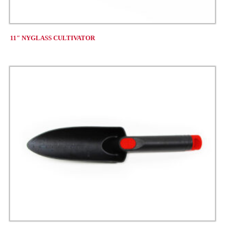
11″ NYGLASS CULTIVATOR