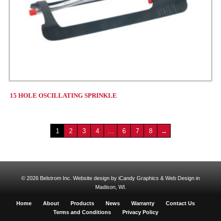
15 HOLE OSCILLATING SPRINKLE
1
2
3
4
…
6
7
8
→
© 2026 Belstrom Inc.
Website design by iCandy Graphics & Web Design in
Madison, WI.
Home
About
Products
News
Warranty
Contact Us
Terms and Conditions
Privacy Policy