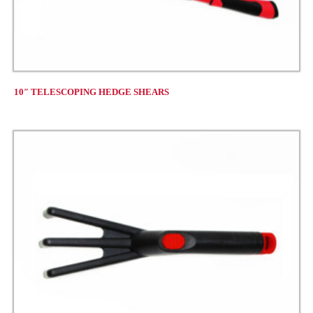
10″ TELESCOPING HEDGE SHEARS