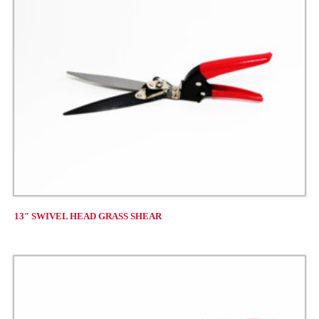
13″ SWIVEL HEAD GRASS SHEAR