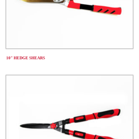
10″ HEDGE SHEARS