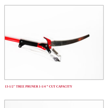
13-1/2″ TREE PRUNER 1-1/4 ” CUT CAPACITY