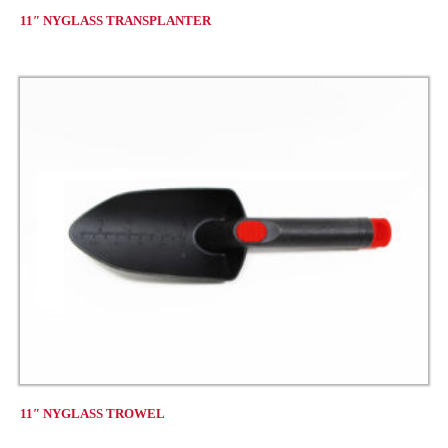
11″ NYGLASS TRANSPLANTER
11″ NYGLASS TROWEL