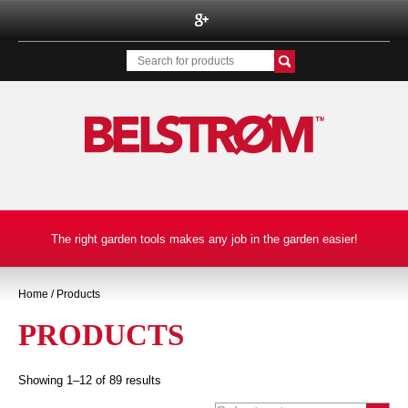
BELSTROM INC.
The right garden tools makes any job in the garden easier!
Home
/ Products
PRODUCTS
Showing 1–12 of 89 results