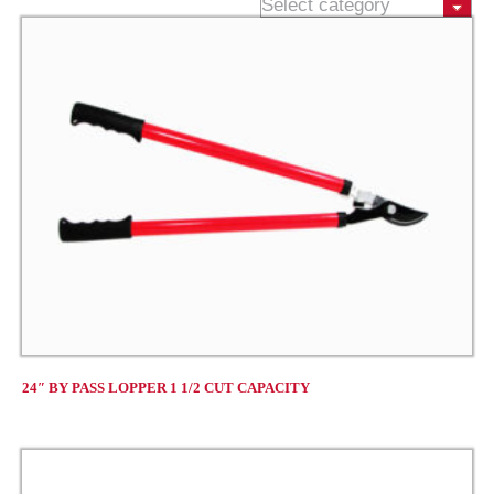
24″ BY PASS LOPPER 1 1/2 CUT CAPACITY