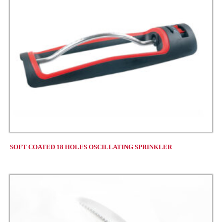
SOFT COATED 18 HOLES OSCILLATING SPRINKLER