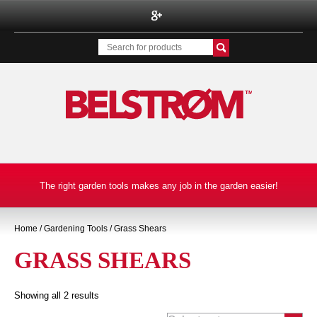
BELSTROM INC.
The right garden tools makes any job in the garden easier!
Home
/
Gardening Tools
/ Grass Shears
GRASS SHEARS
Showing all 2 results