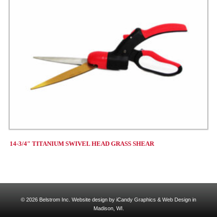
14-3/4″ TITANIUM SWIVEL HEAD GRASS SHEAR
© 2026 Belstrom Inc.
Website design by iCandy Graphics & Web Design in
Madison, WI.