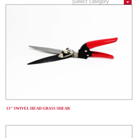
13″ SWIVEL HEAD GRASS SHEAR