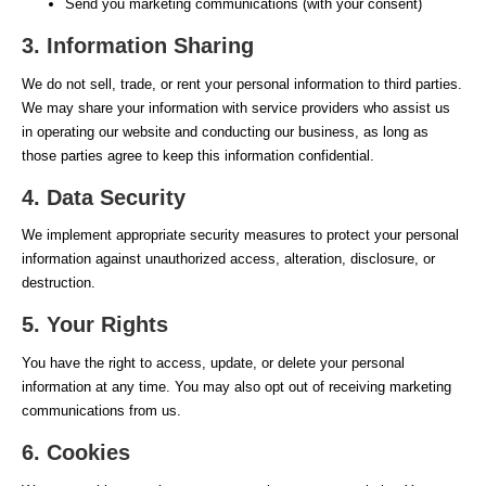
Send you marketing communications (with your consent)
3. Information Sharing
We do not sell, trade, or rent your personal information to third parties.
We may share your information with service providers who assist us
in operating our website and conducting our business, as long as
those parties agree to keep this information confidential.
4. Data Security
We implement appropriate security measures to protect your personal
information against unauthorized access, alteration, disclosure, or
destruction.
5. Your Rights
You have the right to access, update, or delete your personal
information at any time. You may also opt out of receiving marketing
communications from us.
6. Cookies