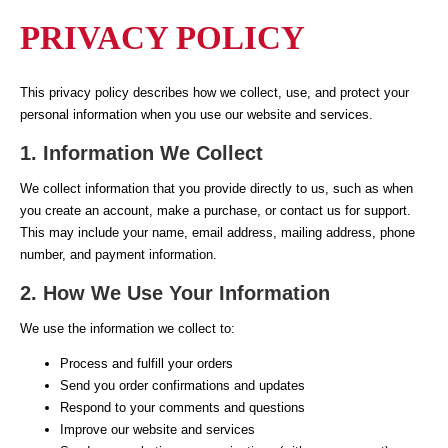
PRIVACY POLICY
This privacy policy describes how we collect, use, and protect your
personal information when you use our website and services.
1. Information We Collect
We collect information that you provide directly to us, such as when
you create an account, make a purchase, or contact us for support.
This may include your name, email address, mailing address, phone
number, and payment information.
2. How We Use Your Information
We use the information we collect to:
Process and fulfill your orders
Send you order confirmations and updates
Respond to your comments and questions
Improve our website and services