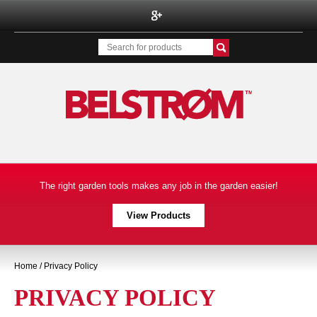
Belstrom Inc.
The right garden tools makes any job in the garden easier!
View Products
Home
/ Privacy Policy
PRIVACY POLICY